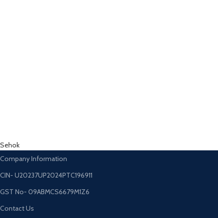
Sehok
Company Information
CIN- U20237UP2024PTC196911
GST No- 09ABMCS6679M1Z6
Contact Us