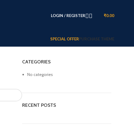
LOGIN / REGISTER
₹
0.00
SPECIAL OFFER
PURCHASE THEME
CATEGORIES
No categories
RECENT POSTS