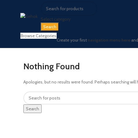
Select category
Search
Browse Categories
Create your first
navigation menu here
and 
Nothing Found
Apologies, but no results were found. Perhaps searching will h
Search