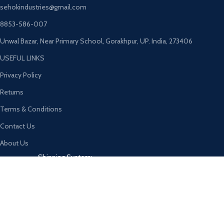
sehokindustries@gmail.com
8853-586-007
Unwal Bazar, Near Primary School, Gorakhpur, UP. India, 273406
USEFUL LINKS
Privacy Policy
Returns
Terms & Conditions
Contact Us
About Us
Shipping System:
Our Social Links:
© 2026
SEHOK
. All rights reserved
CURABITUR ALIQUET QUAM POSUERE