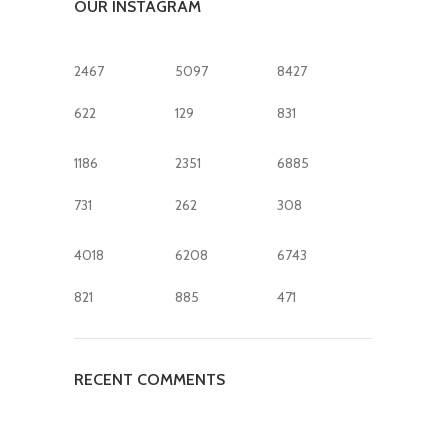
OUR INSTAGRAM
2467
5097
8427
622
129
831
1186
2351
6885
731
262
308
4018
6208
6743
821
885
471
RECENT COMMENTS