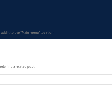
add it to the "Main menu" location.
elp find a related post.