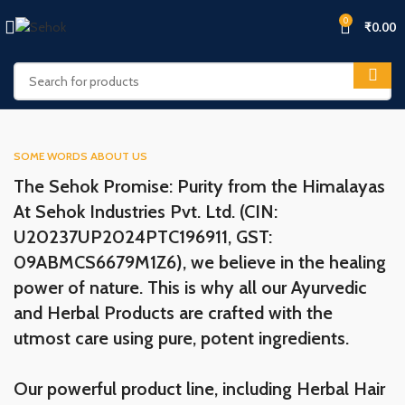
0
₹
0.00
SOME WORDS ABOUT US
The Sehok Promise: Purity from the Himalayas
At Sehok Industries Pvt. Ltd. (CIN:
U20237UP2024PTC196911, GST:
09ABMCS6679M1Z6), we believe in the healing
power of nature. This is why all our Ayurvedic
and Herbal Products are crafted with the
utmost care using pure, potent ingredients.
Our powerful product line, including Herbal Hair