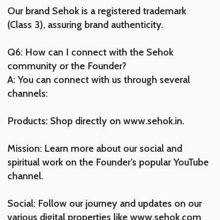
Our brand Sehok is a registered trademark
(Class 3), assuring brand authenticity.
Q6: How can I connect with the Sehok
community or the Founder?
A: You can connect with us through several
channels:
Products: Shop directly on www.sehok.in.
Mission: Learn more about our social and
spiritual work on the Founder’s popular YouTube
channel.
Social: Follow our journey and updates on our
various digital properties like www.sehok.com