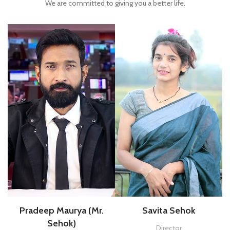
We are committed to giving you a better life
.
Pradeep Maurya (Mr.
Savita Sehok
Sehok)
Director