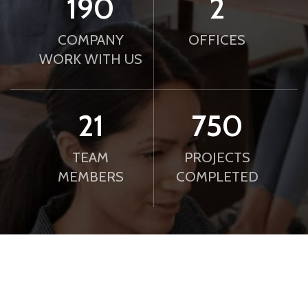
190
2
COMPANY
OFFICES
WORK WITH US
21
750
TEAM
PROJECTS
MEMBERS
COMPLETED