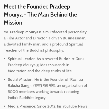
Meet the Founder: Pradeep
Mourya - The Man Behind the
Mission
Mr. Pradeep Mourya
is a multifaceted personality:
a
Film Actor
and
Director
, a driven
Businessman
,
a devoted family man, and a profound
Spiritual
Teacher
of the Buddhist philosophy.
Spiritual Leader:
As a revered
Buddhist Guru
,
Pradeep Mourya guides thousands in
Meditation
and the deep truths of life.
Social Mission:
He is the Founder of
'Rashtra
Raksha Sangh'
(राष्ट्र रक्षा संघ), an organization of
5000 members working towards restoring
India's Buddhist legacy.
Media Presence:
Since 2012, his YouTube News