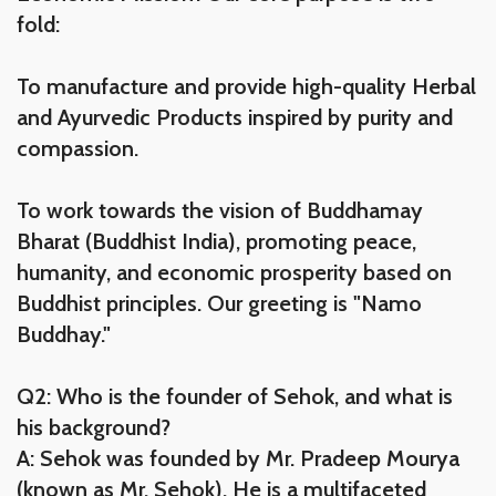
fold:
To manufacture and provide high-quality Herbal
and Ayurvedic Products inspired by purity and
compassion.
To work towards the vision of Buddhamay
Bharat (Buddhist India), promoting peace,
humanity, and economic prosperity based on
Buddhist principles. Our greeting is "Namo
Buddhay."
Q2: Who is the founder of Sehok, and what is
his background?
A: Sehok was founded by Mr. Pradeep Mourya
(known as Mr. Sehok). He is a multifaceted