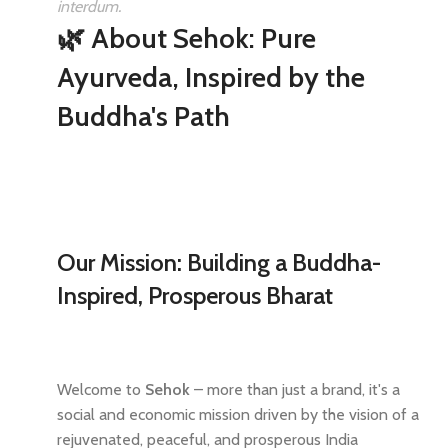
interdum.
🌿 About Sehok: Pure
Ayurveda, Inspired by the
Buddha's Path
Our Mission: Building a Buddha-
Inspired, Prosperous Bharat
Welcome to
Sehok
– more than just a brand, it's a
social and economic mission driven by the vision of a
rejuvenated, peaceful, and prosperous India