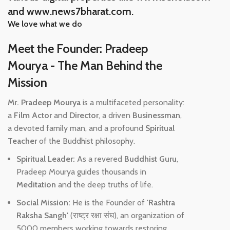
and www.news7bharat.com.
We love what we do
Meet the Founder: Pradeep
Mourya - The Man Behind the
Mission
Mr. Pradeep Mourya
is a multifaceted personality:
a
Film Actor
and
Director
, a driven
Businessman
,
a devoted family man, and a profound
Spiritual
Teacher
of the Buddhist philosophy.
Spiritual Leader:
As a revered
Buddhist Guru
,
Pradeep Mourya guides thousands in
Meditation
and the deep truths of life.
Social Mission:
He is the Founder of
'Rashtra
Raksha Sangh'
(राष्ट्र रक्षा संघ), an organization of
5000 members working towards restoring