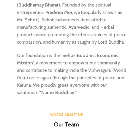
(
Buddhamay Bharat
). Founded by the spiritual
entrepreneur
Pradeep Mourya
(popularly known as
Mr. Sehok
), Sehok Industries is dedicated to
manufacturing authentic,
Ayurvedic
, and
Herbal
products while promoting the eternal values of peace,
compassion, and humanity as taught by Lord Buddha.
Our foundation is the
'Sehok Buddhist Economic
Mission'
, a movement to empower our community
and contribute to making India the Vishwaguru (World
Guru) once again through the principles of peace and
Karuna. We proudly greet everyone with our
salutation:
“Namo Buddhay.”
WORDS ABOUT US
Our Team