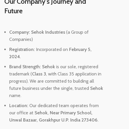
Our Company's Journey and
Future
Company:
Sehok Industries
(a Group of
Companies)
Registration:
Incorporated on
February 5,
2024
.
Brand Strength:
Sehok
is our sole, registered
trademark (
Class 3
, with Class 35 application in
progress). We are committed to building all
future business under the single, trusted
Sehok
name.
Location:
Our dedicated team operates from
our office at
Sehok, Near Primary School,
Unwal Bazaar, Gorakhpur U.P. India 273406
.