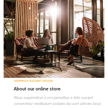
SEEMINGLY ELEGANT DESIGN
About our online store
Risus suspendisse a orci penatibus a felis suscipit
consectetur vestibulum sodales dui cum ultricies lacus