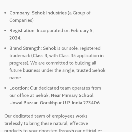
Company:
Sehok Industries
(a Group of
Companies)
Registration:
Incorporated on
February 5,
2024
.
Brand Strength:
Sehok
is our sole, registered
trademark (
Class 3
, with Class 35 application in
progress). We are committed to building all
future business under the single, trusted
Sehok
name.
Location:
Our dedicated team operates from
our office at
Sehok, Near Primary School,
Unwal Bazaar, Gorakhpur U.P. India 273406
.
Our dedicated team of employees works
tirelessly to bring these natural, effective
products to your doorstep through our official e-