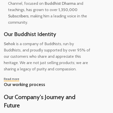
Channel, focused on
Buddhist Dharma
and
teachings, has grown to over
1,350,000
Subscribers
, making him a leading voice in the
community.
Our Buddhist Identity
Sehok
is a company of Buddhists, run by
Buddhists, and proudly supported by over 95% of
our customers who share and appreciate this
heritage. We are not just selling products; we are
sharing a legacy of purity and compassion.
Read more
Our working process
Our Company's Journey and
Future