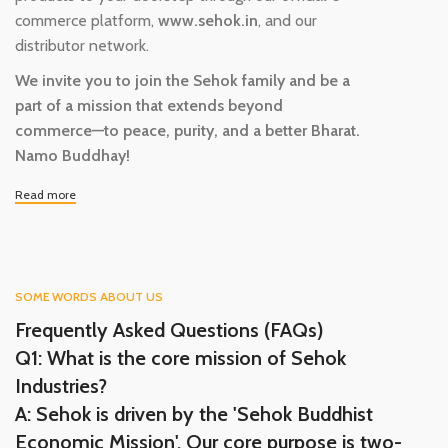
commerce platform,
www.sehok.in
, and our
distributor network.
We invite you to join the Sehok family and be a
part of a mission that extends beyond
commerce—to peace, purity, and a better Bharat.
Namo Buddhay!
Read more
SOME WORDS ABOUT US
Frequently Asked Questions (FAQs)
Q1: What is the core mission of Sehok
Industries?
A: Sehok is driven by the 'Sehok Buddhist
Economic Mission'. Our core purpose is two-