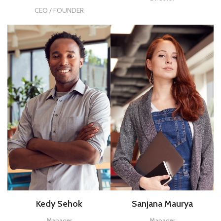
CEO / FOUNDER
Kedy Sehok
Sanjana Maurya
Manager
Manager