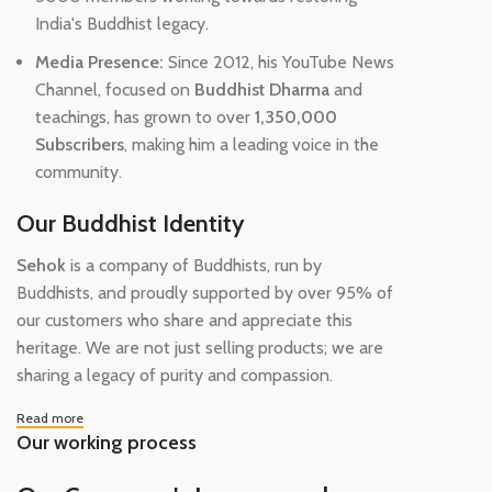
India's Buddhist legacy.
Media Presence:
Since 2012, his YouTube News
Channel, focused on
Buddhist Dharma
and
teachings, has grown to over
1,350,000
Subscribers
, making him a leading voice in the
community.
Our Buddhist Identity
Sehok
is a company of Buddhists, run by
Buddhists, and proudly supported by over 95% of
our customers who share and appreciate this
heritage. We are not just selling products; we are
sharing a legacy of purity and compassion.
Read more
Our working process