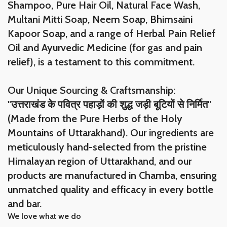
Shampoo, Pure Hair Oil, Natural Face Wash,
Multani Mitti Soap, Neem Soap, Bhimsaini
Kapoor Soap, and a range of Herbal Pain Relief
Oil and Ayurvedic Medicine (for gas and pain
relief), is a testament to this commitment.
Our Unique Sourcing & Craftsmanship:
"उत्तराखंड के पवित्र पहाड़ों की शुद्ध जड़ी बूटियों से निर्मित"
(Made from the Pure Herbs of the Holy
Mountains of Uttarakhand). Our ingredients are
meticulously hand-selected from the pristine
Himalayan region of Uttarakhand, and our
products are manufactured in Chamba, ensuring
unmatched quality and efficacy in every bottle
and bar.
We love what we do