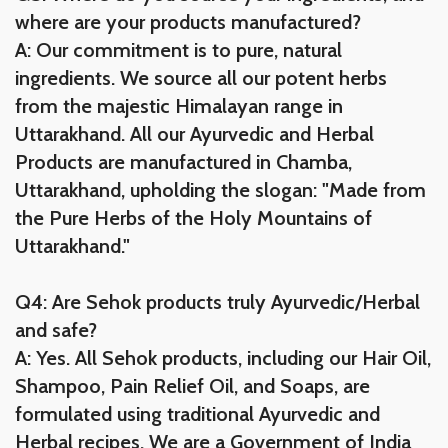
where are your products manufactured?
A: Our commitment is to pure, natural
ingredients. We source all our potent herbs
from the majestic Himalayan range in
Uttarakhand. All our Ayurvedic and Herbal
Products are manufactured in Chamba,
Uttarakhand, upholding the slogan: "Made from
the Pure Herbs of the Holy Mountains of
Uttarakhand."
Q4: Are Sehok products truly Ayurvedic/Herbal
and safe?
A: Yes. All Sehok products, including our Hair Oil,
Shampoo, Pain Relief Oil, and Soaps, are
formulated using traditional Ayurvedic and
Herbal recipes. We are a Government of India