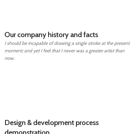
Our company history and facts
I should be incapable of drawing a single stroke at the present
moment; and yet I feel that I never was a greater artist than
now.
Design & development process
demonstration