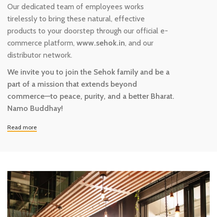
Our dedicated team of employees works
tirelessly to bring these natural, effective
products to your doorstep through our official e-
commerce platform,
www.sehok.in
, and our
distributor network.
We invite you to join the Sehok family and be a
part of a mission that extends beyond
commerce—to peace, purity, and a better Bharat.
Namo Buddhay!
Read more