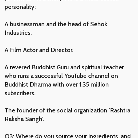
personality:
A businessman and the head of Sehok
Industries.
A Film Actor and Director.
A revered Buddhist Guru and spiritual teacher
who runs a successful YouTube channel on
Buddhist Dharma with over 1.35 million
subscribers.
The founder of the social organization 'Rashtra
Raksha Sangh'.
Q3: Where do you source your ingredients, and