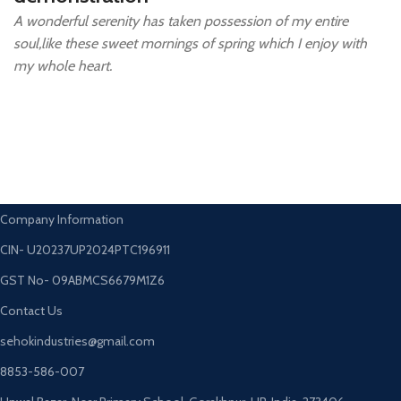
A wonderful serenity has taken possession of my entire
soul,like these sweet mornings of spring which I enjoy with
my whole heart.
Company Information
CIN- U20237UP2024PTC196911
GST No- 09ABMCS6679M1Z6
Contact Us
sehokindustries@gmail.com
8853-586-007