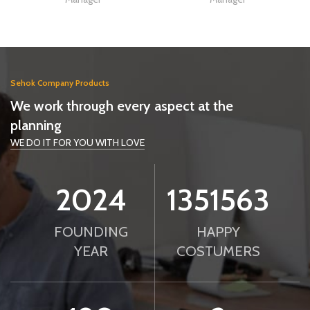
Sehok Company Products
We work through every aspect at the
planning
WE DO IT FOR YOU WITH LOVE
2024
1351563
FOUNDING
HAPPY
YEAR
COSTUMERS