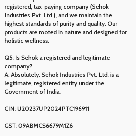
registered, tax-paying company (Sehok
Industries Pvt. Ltd.), and we maintain the
highest standards of purity and quality. Our
products are rooted in nature and designed for
holistic wellness.
Q5: Is Sehok a registered and legitimate
company?
A: Absolutely. Sehok Industries Pvt. Ltd. is a
legitimate, registered entity under the
Government of India.
CIN: U20237UP2024PTC196911
GST: 09ABMCS6679M1Z6