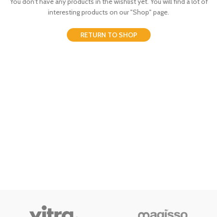
You don't have any products in the wishlist yet.
You will find a lot of
interesting products on our "Shop" page.
RETURN TO SHOP