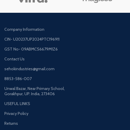
Company Information
CIN- U20237UP2024PTC196911
GST No- 09ABMCS6679M1Z6
Contact Us
sehokindustries@gmail.com
8853-586-007
Unwal Bazar, Near Primary School,
Gorakhpur, UP. India, 273406
USEFUL LINKS
Privacy Policy
Returns