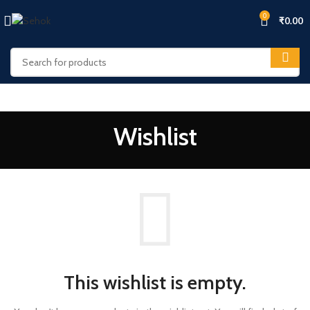
0
₹
0.00
Wishlist
This wishlist is empty.