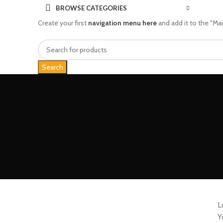
BROWSE CATEGORIES
Create your first
navigation menu here
and add it to the "Ma
Search
L
Y