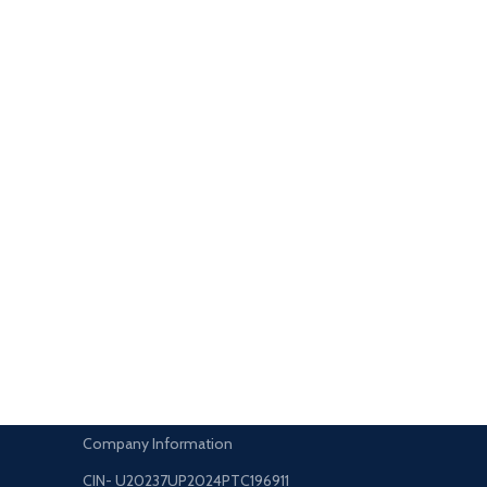
Company Information
CIN- U20237UP2024PTC196911