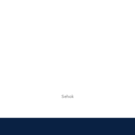
Sehok