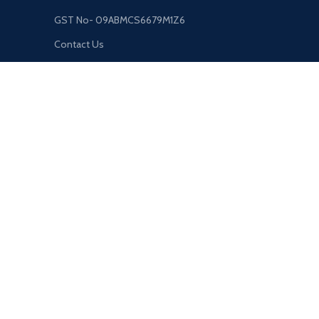
GST No- 09ABMCS6679M1Z6
Contact Us
sehokindustries@gmail.com
8853-586-007
Unwal Bazar, Near Primary School, Gorakhpur, UP. India, 273
USEFUL LINKS
Privacy Policy
Returns
Terms & Conditions
Contact Us
About Us
Shipping System:
Our Social Links: