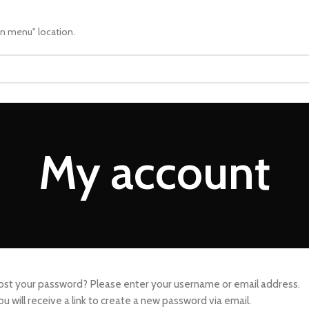
in menu" location.
My account
ost your password? Please enter your username or email address.
ou will receive a link to create a new password via email.