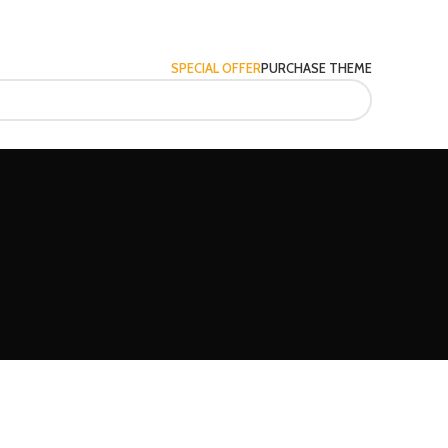
SPECIAL OFFER
PURCHASE THEME