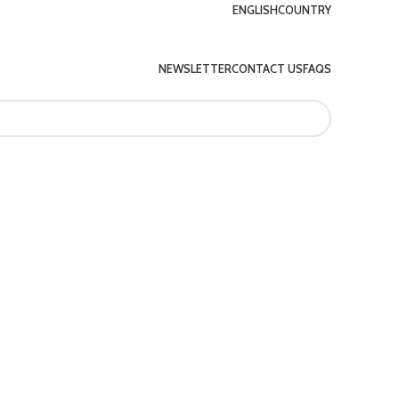
ENGLISH
COUNTRY
NEWSLETTER
CONTACT US
FAQS