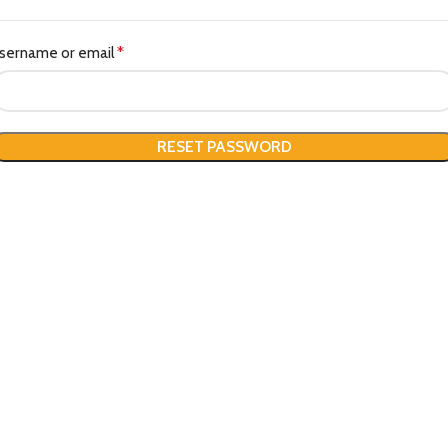
sername or email
*
RESET PASSWORD