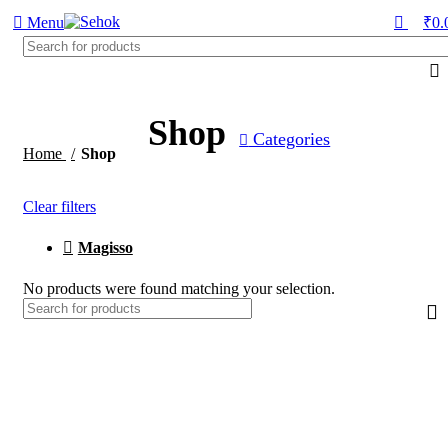
0
Menu
₹
0.
Shop
Categories
Home
Shop
Clear filters
Magisso
No products were found matching your selection.