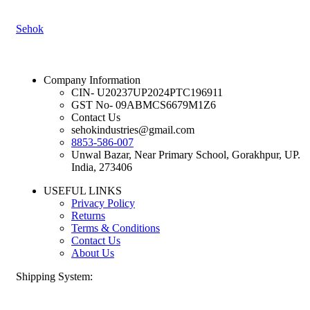
Sehok
Company Information
CIN- U20237UP2024PTC196911
GST No- 09ABMCS6679M1Z6
Contact Us
sehokindustries@gmail.com
8853-586-007
Unwal Bazar, Near Primary School, Gorakhpur, UP.
India, 273406
USEFUL LINKS
Privacy Policy
Returns
Terms & Conditions
Contact Us
About Us
Shipping System: