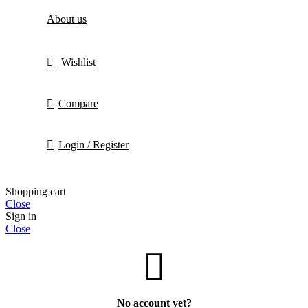
About us
Wishlist
Compare
Login / Register
Shopping cart
Close
Sign in
Close
No account yet?