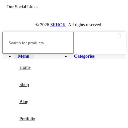
Our Social Links:
© 2026
SEHOK
. All rights reserved
Menu
Categories
Home
Shop
Blog
Portfolio