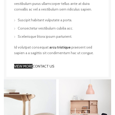
vestibulum purus ullamcorper tellus ante at duira
convallis ac vel a vestibulum sem ridiculus sapien.
Suscipit habitant vulputate a porta.
Consectetur vestibulum cubilia acc.
Scelerisque litora ipsum parturient.
Id volutpat consequat
arcu tristique
praesent sed
sapien a a sagittis sit condimentum hac ut congue.
VIEW MORE
CONTACT US