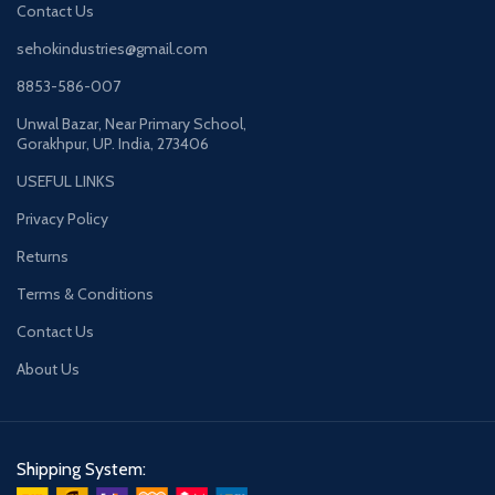
Contact Us
sehokindustries@gmail.com
8853-586-007
Unwal Bazar, Near Primary School,
Gorakhpur, UP. India, 273406
USEFUL LINKS
Privacy Policy
Returns
Terms & Conditions
Contact Us
About Us
Shipping System: