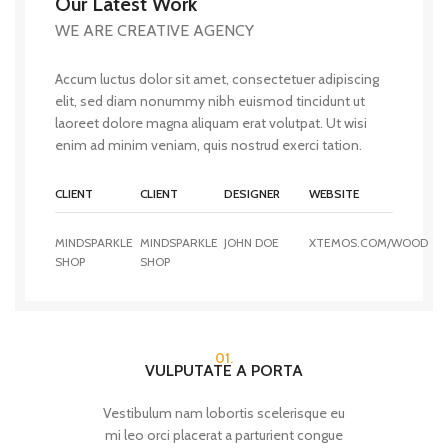
Our Latest Work
WE ARE CREATIVE AGENCY
Accum luctus dolor sit amet, consectetuer adipiscing
elit, sed diam nonummy nibh euismod tincidunt ut
laoreet dolore magna aliquam erat volutpat. Ut wisi
enim ad minim veniam, quis nostrud exerci tation.
CLIENT
CLIENT
DESIGNER
WEBSITE
MINDSPARKLE
MINDSPARKLE
JOHN DOE
XTEMOS.COM/WOOD
SHOP
SHOP
01.
VULPUTATE A PORTA
Vestibulum nam lobortis scelerisque eu
mi leo orci placerat a parturient congue