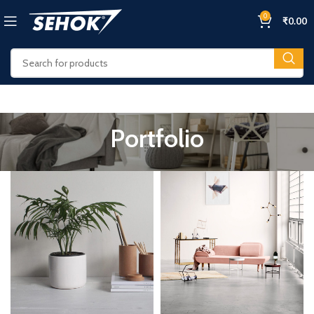
0
₹
0.00
Portfolio