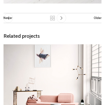
Newer
Older
Related projects