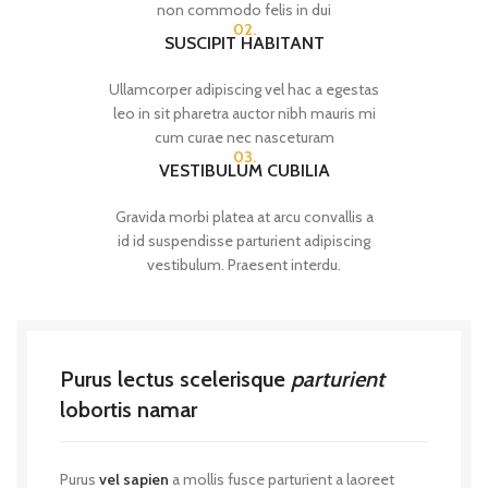
non commodo felis in dui
02.
SUSCIPIT HABITANT
Ullamcorper adipiscing vel hac a egestas
leo in sit pharetra auctor nibh mauris mi
cum curae nec nasceturam
03.
VESTIBULUM CUBILIA
Gravida morbi platea at arcu convallis a
id id suspendisse parturient adipiscing
vestibulum. Praesent interdu.
Purus lectus scelerisque
parturient
lobortis namar
Purus
vel sapien
a mollis fusce parturient a laoreet